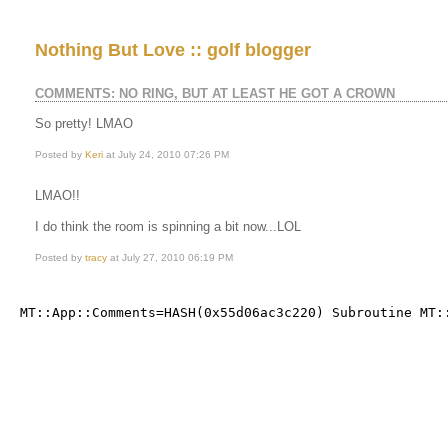
Nothing But Love :: golf blogger
COMMENTS: NO RING, BUT AT LEAST HE GOT A CROWN
So pretty! LMAO
Posted by
Keri
at July 24, 2010 07:26 PM
LMAO!!
I do think the room is spinning a bit now...LOL
Posted by
tracy
at July 27, 2010 06:19 PM