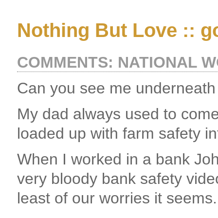
Nothing But Love :: g
COMMENTS: NATIONAL 
Can you see me underneath 
My dad always used to come
loaded up with farm safety in
When I worked in a bank Joh
very bloody bank safety vide
least of our worries it seems.