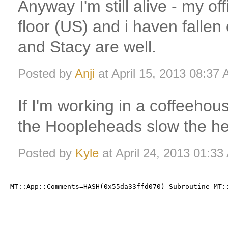
Anyway I'm still alive - my off
floor (US) and i haven fallen
and Stacy are well.
Posted by
Anji
at April 15, 2013 08:37
If I'm working in a coffeehous
the Hoopleheads slow the he
Posted by
Kyle
at April 24, 2013 01:3