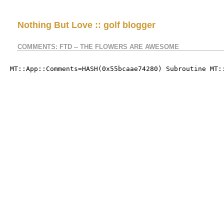
Nothing But Love :: golf blogger
COMMENTS: FTD -- THE FLOWERS ARE AWESOME